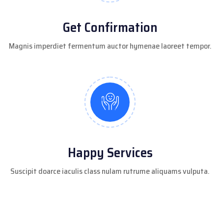
Get Confirmation
Magnis imperdiet fermentum auctor hymenae laoreet tempor.
Happy Services
Suscipit doarce iaculis class nulam rutrume aliquams vulputa.