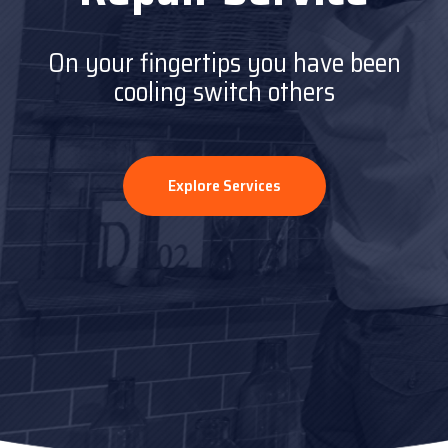
On your fingertips you have been
On your fingertips you have been
cooling switch others
cooling switch others
Explore Services
Explore Services