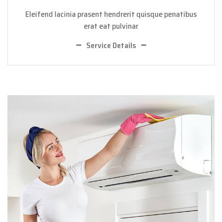
Eleifend lacinia prasent hendrerit quisque penatibus
erat eat pulvinar
Service Details