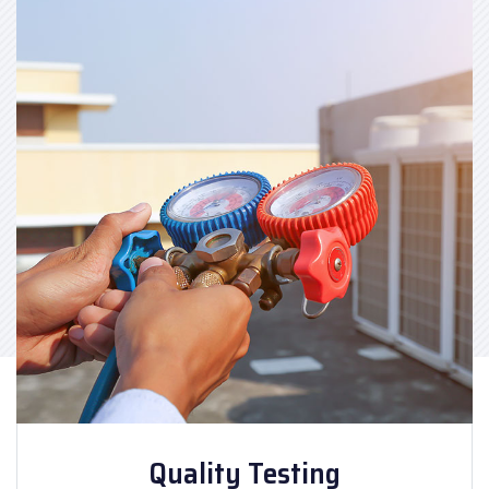
Quality Testing