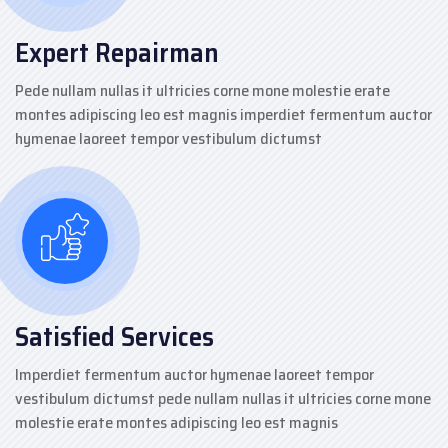
Expert Repairman
Pede nullam nullas it ultricies corne mone molestie erate
montes adipiscing leo est magnis imperdiet fermentum auctor
hymenae laoreet tempor vestibulum dictumst
Satisfied Services
Imperdiet fermentum auctor hymenae laoreet tempor
vestibulum dictumst pede nullam nullas it ultricies corne mone
molestie erate montes adipiscing leo est magnis