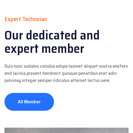
Expert Technician
Our dedicated and
expert member
Duis nunc sodales conubia adspe laoreet aliquet nostra eleifern
end lacinia prasent hendrerit quisque penatibus erat adin
pulvinay integer semper ridiculus alternet lectus uere.
All Member