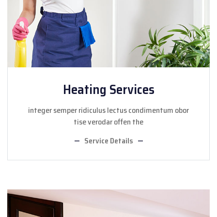
Heating Services
integer semper ridiculus lectus condimentum obor
tise verodar offen the
Service Details