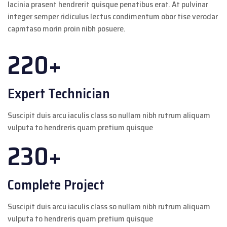
lacinia prasent hendrerit quisque penatibus erat. At pulvinar
integer semper ridiculus lectus condimentum obor tise verodar
capmtaso morin proin nibh posuere.
220+
Expert Technician
Suscipit duis arcu iaculis class so nullam nibh rutrum aliquam
vulputa to hendreris quam pretium quisque
230+
Complete Project
Suscipit duis arcu iaculis class so nullam nibh rutrum aliquam
vulputa to hendreris quam pretium quisque