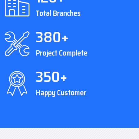
Total Branches
380+
Project Complete
350+
Happy Customer