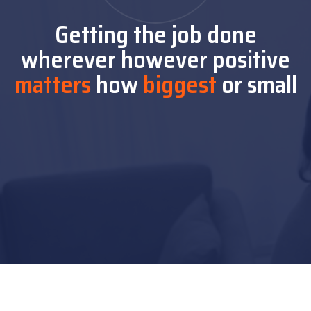
Getting the job done
wherever
however positive
matters
how
biggest
or small