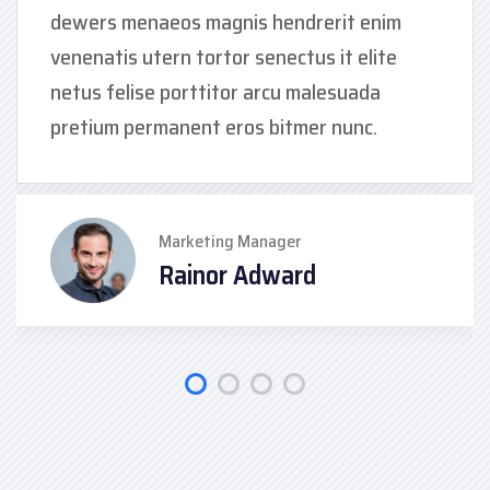
dewers menaeos magnis hendrerit enim
venenatis utern tortor senectus it elite
netus felise porttitor arcu malesuada
pretium permanent eros bitmer nunc.
Marketing Manager
Rainor Adward