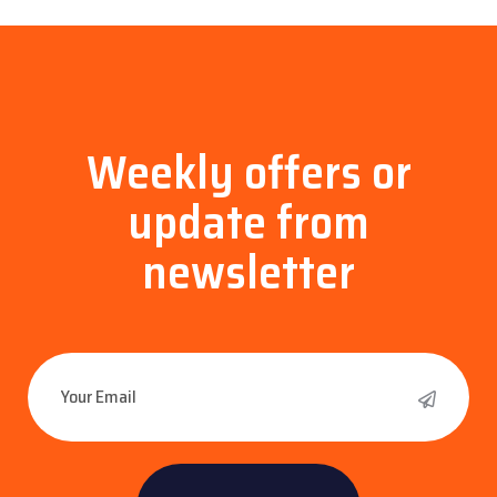
Weekly offers or
update
from
newsletter