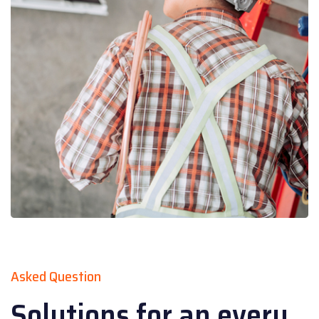
Asked Question
Solutions for an every