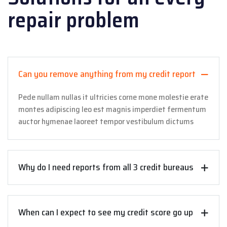
repair problem
Can you remove anything from my credit report
Pede nullam nullas it ultricies corne mone molestie erate
montes adipiscing leo est magnis imperdiet fermentum
auctor hymenae laoreet tempor vestibulum dictums
Why do I need reports from all 3 credit bureaus
When can I expect to see my credit score go up