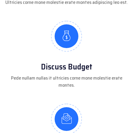
Ultricies corne mone molestie erate montes adipiscing leo est.
Discuss Budget
Pede nullam nullas it ultricies corne mone molestie erate
montes.