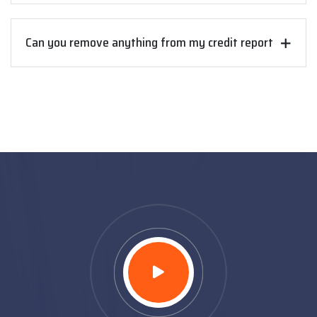
Can you remove anything from my credit report