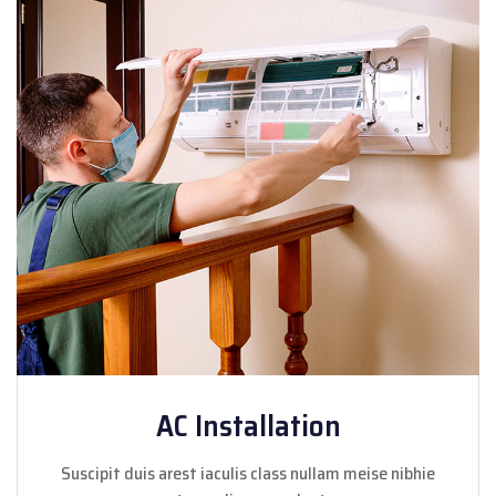
AC Installation
Suscipit duis arest iaculis class nullam meise nibhie