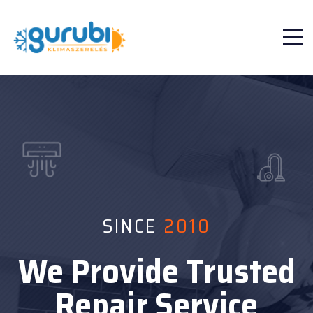
SINCE
SINCE
2010
2010
We Provide Trusted
We Provide Trusted
Repair Service
Repair Service