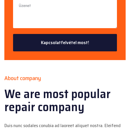
About company
We are most popular
repair company
Duis nunc sodales conubia ad laoreet aliquet nostra. Eleifend