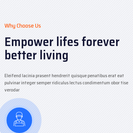
Why Choose Us
Empower lifes forever
better living
Eleifend lacinia prasent hendrerit quisque penatibus erat eat
pulvinar integer semper ridiculus lectus condimentum obor tise
verodar