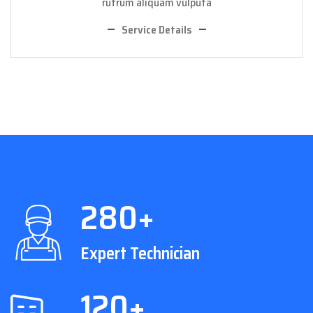
rutrum aliquam vulputa
Service Details
280+
Expert Technician
120+