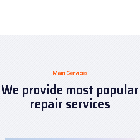
Main Services
We provide most popular
repair services