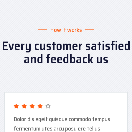
How it works
Every customer satisfied
and feedback us
Dolor dis egeit quisque commodo tempus
fermentum utes arcu posu ere tellus