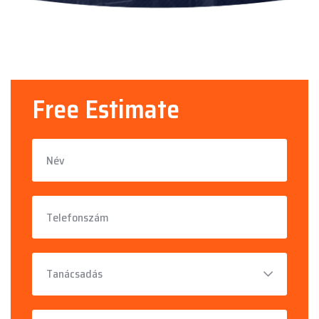
Free Estimate