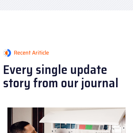
Recent Ariticle
Every single update
story
from our journal