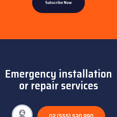
Emergency installation
or repair services
02 (555) 520 890