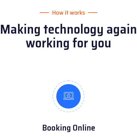
How it works
Making technology again
working for you
Booking Online