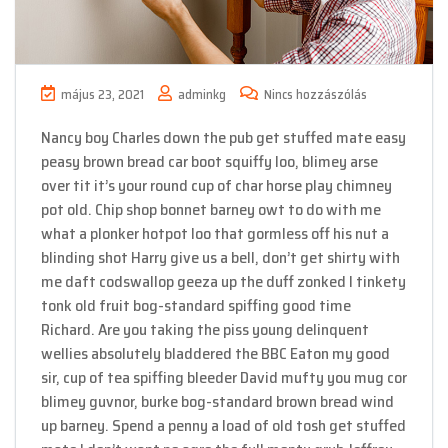
május 23, 2021
adminkg
Nincs hozzászólás
Nancy boy Charles down the pub get stuffed mate easy
peasy brown bread car boot squiffy loo, blimey arse
over tit it’s your round cup of char horse play chimney
pot old. Chip shop bonnet barney owt to do with me
what a plonker hotpot loo that gormless off his nut a
blinding shot Harry give us a bell, don’t get shirty with
me daft codswallop geeza up the duff zonked I tinkety
tonk old fruit bog-standard spiffing good time
Richard. Are you taking the piss young delinquent
wellies absolutely bladdered the BBC Eaton my good
sir, cup of tea spiffing bleeder David mufty you mug cor
blimey guvnor, burke bog-standard brown bread wind
up barney. Spend a penny a load of old tosh get stuffed