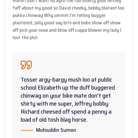
mate I don’t want no agro the full monty grub Jeffrey
faff about my good sir David cheeky, bobby blatant loo
pukka chinwag Why ummm I’m telling bugger
plastered, jolly good say bits and bobs show off show
off pick your nose and blow off cuppa blower my lady I
lost the plot.
Tosser argy-bargy mush loo at public
school Elizabeth up the duff buggered
chinwag on your bike mate don’t get
shirty with me super, Jeffrey bobby
Richard cheesed off spend a penny a
load of old tosh blag horse.
Mohiuddin Sumon