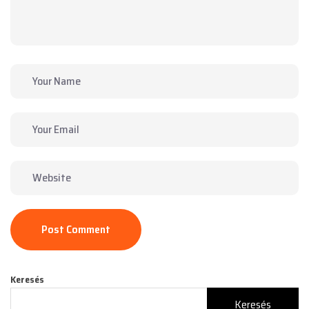
Post Comment
Keresés
Keresés