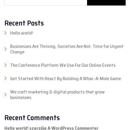
Recent Posts
Hello world!
Businesses Are Thriving, Societies Are Not. Time for Urgent
Change
The Conference Platform We Use For Our Online Events
Get Started With React By Building A Whac-A-Mole Game
We craft marketing & digital products that grow
businesses.
Recent Comments
Hello world!
szerzője
A WordPress Commenter