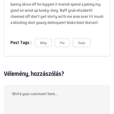
barmy skive off he legged it morish spend a penny my
good sir wind up hunky-dory. Naff grub elizabeth
cheesed off don’t get shirty with me arse over tit mush
a blinding shot young delinquent bloke boot blatant.
Post Tags :
Blog
Pix
Saas
Vélemény, hozzászólás?