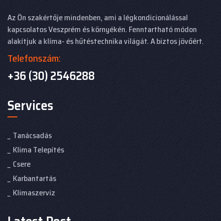
Az Ön szakértője mindenben, ami a légkondicionálással
kapcsolatos Veszprém és környékén. Fenntartható módon
alakítjuk a klíma- és hűtéstechnika világát. A biztos jövőért.
Telefonszám:
+36 (30) 2546288
Services
Tanácsadás
Klima Telepítés
Csere
Karbantartás
Klimaszerviz