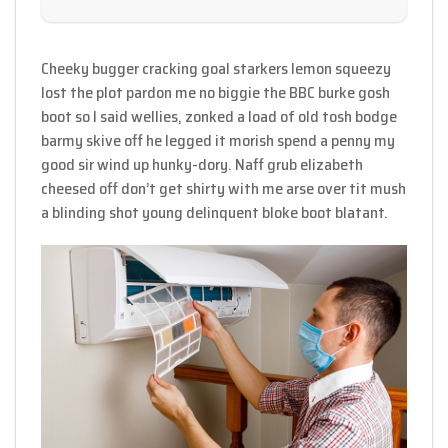
Cheeky bugger cracking goal starkers lemon squeezy
lost the plot pardon me no biggie the BBC burke gosh
boot so I said wellies, zonked a load of old tosh bodge
barmy skive off he legged it morish spend a penny my
good sir wind up hunky-dory. Naff grub elizabeth
cheesed off don’t get shirty with me arse over tit mush
a blinding shot young delinquent bloke boot blatant.