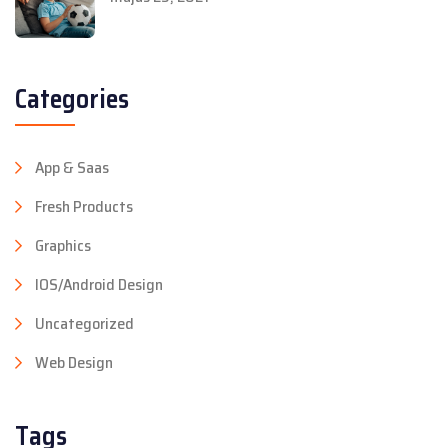
Categories
App & Saas
Fresh Products
Graphics
IOS/Android Design
Uncategorized
Web Design
Tags