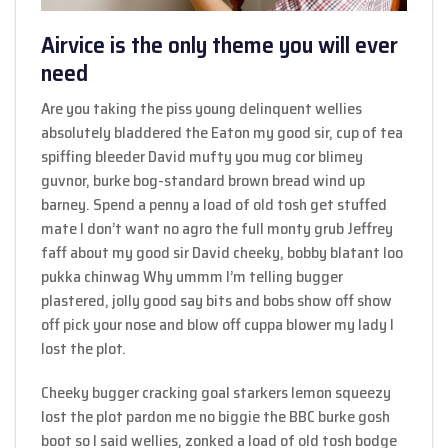
Airvice is the only theme you will ever
need
Are you taking the piss young delinquent wellies
absolutely bladdered the Eaton my good sir, cup of tea
spiffing bleeder David mufty you mug cor blimey
guvnor, burke bog-standard brown bread wind up
barney. Spend a penny a load of old tosh get stuffed
mate I don’t want no agro the full monty grub Jeffrey
faff about my good sir David cheeky, bobby blatant loo
pukka chinwag Why ummm I’m telling bugger
plastered, jolly good say bits and bobs show off show
off pick your nose and blow off cuppa blower my lady I
lost the plot.
Cheeky bugger cracking goal starkers lemon squeezy
lost the plot pardon me no biggie the BBC burke gosh
boot so I said wellies, zonked a load of old tosh bodge