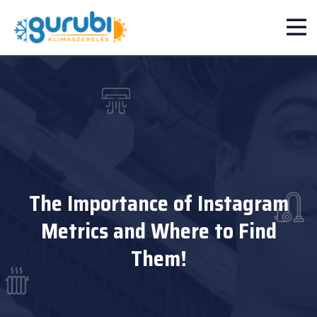
The Importance of Instagram
Metrics and Where to Find
Them!