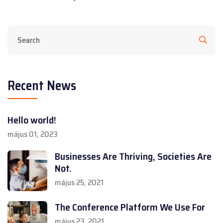
Recent News
Hello world!
május 01, 2023
Businesses Are Thriving, Societies Are
Not.
május 25, 2021
The Conference Platform We Use For
május 23, 2021