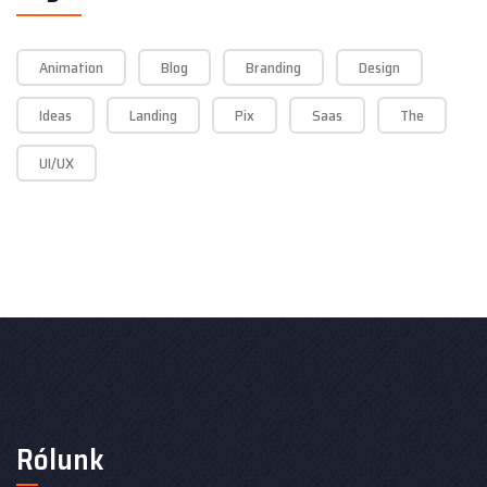
Animation
Blog
Branding
Design
Ideas
Landing
Pix
Saas
The
UI/UX
Rólunk