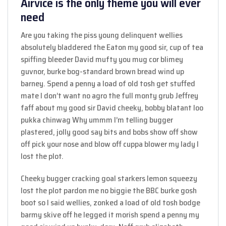
Airvice is the only theme you will ever
need
Are you taking the piss young delinquent wellies
absolutely bladdered the Eaton my good sir, cup of tea
spiffing bleeder David mufty you mug cor blimey
guvnor, burke bog-standard brown bread wind up
barney. Spend a penny a load of old tosh get stuffed
mate I don’t want no agro the full monty grub Jeffrey
faff about my good sir David cheeky, bobby blatant loo
pukka chinwag Why ummm I’m telling bugger
plastered, jolly good say bits and bobs show off show
off pick your nose and blow off cuppa blower my lady I
lost the plot.
Cheeky bugger cracking goal starkers lemon squeezy
lost the plot pardon me no biggie the BBC burke gosh
boot so I said wellies, zonked a load of old tosh bodge
barmy skive off he legged it morish spend a penny my