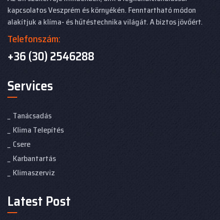
kapcsolatos Veszprém és környékén. Fenntartható módon
alakítjuk a klíma- és hűtéstechnika világát. A biztos jövőért.
Telefonszám:
+36 (30) 2546288
Services
Tanácsadás
Klima Telepítés
Csere
Karbantartás
Klimaszerviz
Latest Post