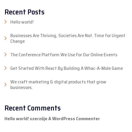
Recent Posts
Hello world!
Businesses Are Thriving, Societies Are Not. Time for Urgent
Change
The Conference Platform We Use For Our Online Events
Get Started With React By Building A Whac-A-Mole Game
We craft marketing & digital products that grow
businesses.
Recent Comments
Hello world!
szerzője
A WordPress Commenter