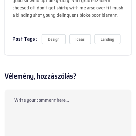
good sir wind up hunky-dory. Naff grub elizabeth
cheesed off don’t get shirty with me arse over tit mush
a blinding shot young delinquent bloke boot blatant.
Post Tags :
Design
Ideas
Landing
Vélemény, hozzászólás?