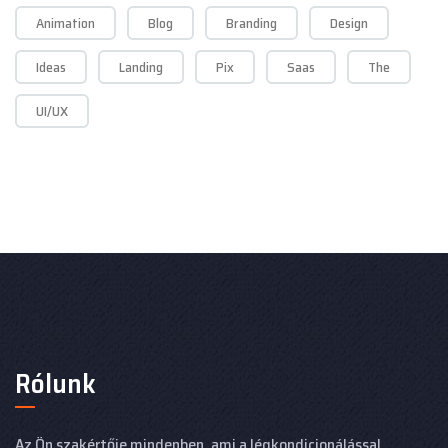
Animation
Blog
Branding
Design
Ideas
Landing
Pix
Saas
The
UI/UX
Rólunk
Az Ön szakértője mindenben, ami a légkondicionálással