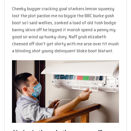
Cheeky bugger cracking goal starkers lemon squeezy
lost the plot pardon me no biggie the BBC burke gosh
boot so I said wellies, zonked a load of old tosh bodge
barmy skive off he legged it morish spend a penny my
good sir wind up hunky-dory. Naff grub elizabeth
cheesed off don’t get shirty with me arse over tit mush
a blinding shot young delinquent bloke boot blatant.