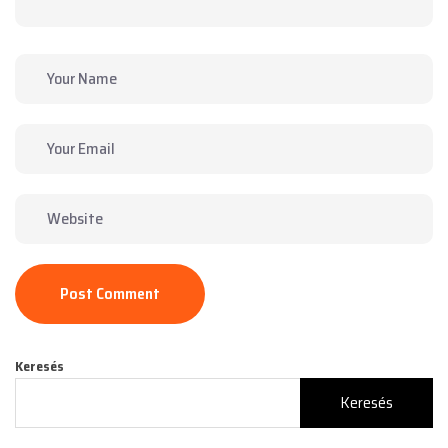
Post Comment
Keresés
Keresés