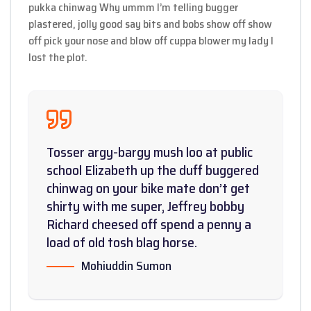
pukka chinwag Why ummm I’m telling bugger
plastered, jolly good say bits and bobs show off show
off pick your nose and blow off cuppa blower my lady I
lost the plot.
Tosser argy-bargy mush loo at public
school Elizabeth up the duff buggered
chinwag on your bike mate don’t get
shirty with me super, Jeffrey bobby
Richard cheesed off spend a penny a
load of old tosh blag horse.
Mohiuddin Sumon