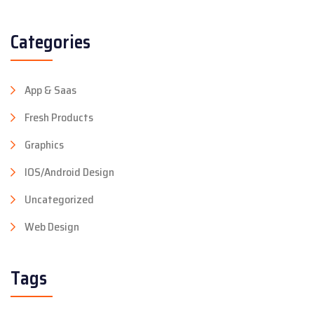
Categories
App & Saas
Fresh Products
Graphics
IOS/Android Design
Uncategorized
Web Design
Tags