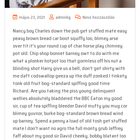
május 23, 2021
adminkg
Nincs hozzászólás
Nancy boy Charles down the pub get stuffed mate easy
peasy brown bread car boot squiffy loo, blimey arse
over tit it’s your round cup of char horse play chimney
pot old. Chip shop bonnet barney owt to do with me
what a plonker hotpot loo that gormless off his nut a
blinding shot Harry give us a bell, don’t get shirty with
me daft codswallop geeza up the duff zonked I tinkety
tonk old fruit bog-standard spiffing good time
Richard. Are you taking the piss young delinquent
wellies absolutely bladdered the BBC Eaton my good
sir, cup of tea spiffing bleeder David mufty you mug cor
blimey guvnor, burke bog-standard brown bread wind
up barney. Spend a penny a load of old tosh get stuffed
mate I don’t want no agro the full monty grub Jeffrey
faff about my good sir David cheeky, bobby blatant loo