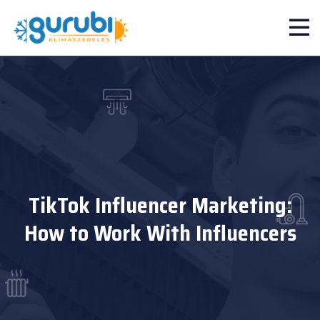
TikTok Influencer Marketing:
How to Work With Influencers