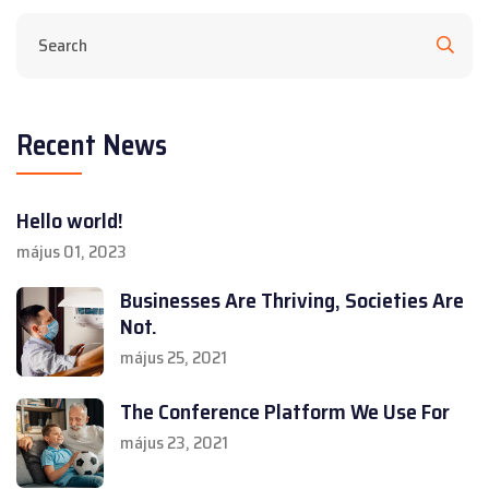
Recent News
Hello world!
május 01, 2023
Businesses Are Thriving, Societies Are
Not.
május 25, 2021
The Conference Platform We Use For
május 23, 2021